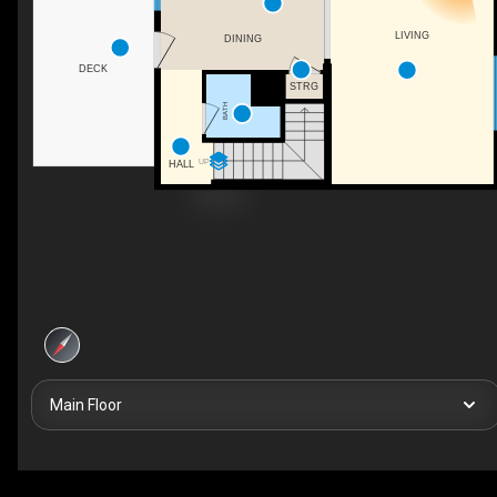
LIVING
DINING
DECK
STRG
BATH
UP
HALL
Main Floor