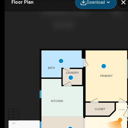
Floor Plan
Download
716 Bald Eagle Dr, Vass, NC
BATH
LAUNDRY
PRIMARY
KITCHEN
CLOSET
FOYER
DN