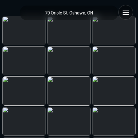
70 Oriole St, Oshawa, ON