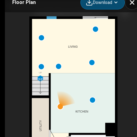
Floor Plan
Download
70-1001 Park Ave W, Chatham, ON
LIVING
UP
KITCHEN
UTILITY