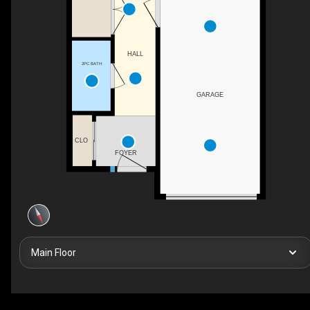
HALL
2PC BATH
GARAGE
CLO
FOYER
Main Floor