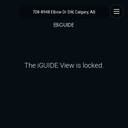
708-8948 Elbow Dr SW, Calgary, AB
The iGUIDE View is locked.