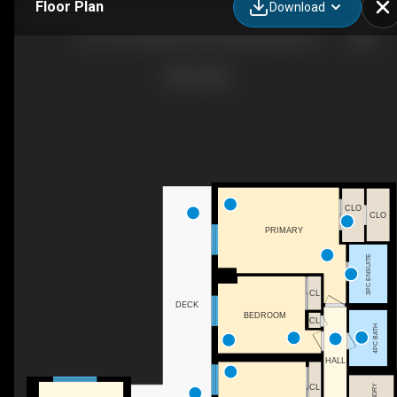
Floor Plan
Download
707-1515 Lakeshore Rd E, Mississauga, ON
CLO
CLO
PRIMARY
3PC ENSUITE
CL
DECK
BEDROOM
CL
4PC BATH
HALL
CL