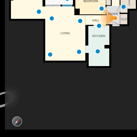
LAUNDRY
BEDROOM
FOYER
CLO
HALL
LIVING
KITCHEN