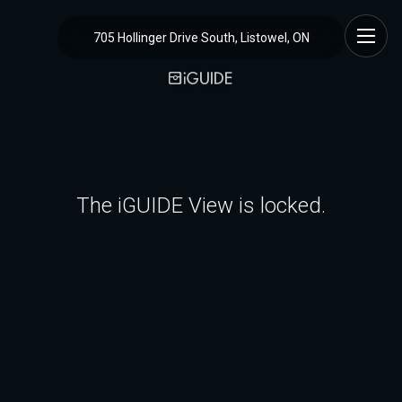
705 Hollinger Drive South, Listowel, ON
The iGUIDE View is locked.