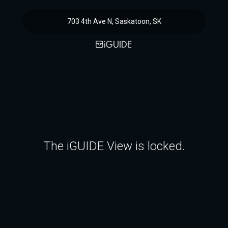
703 4th Ave N, Saskatoon, SK
The iGUIDE View is locked.