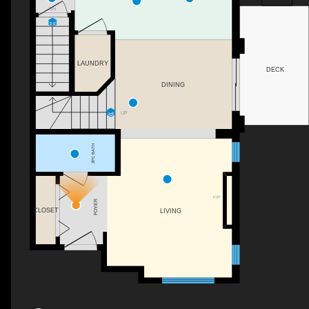
DN
LAUNDRY
DECK
DINING
UP
2PC BATH
F/P
FOYER
CLOSET
LIVING