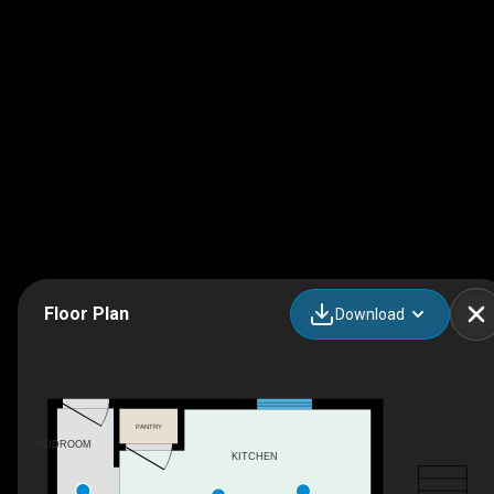
Floor Plan
Download
PANTRY
MUDROOM
KITCHEN