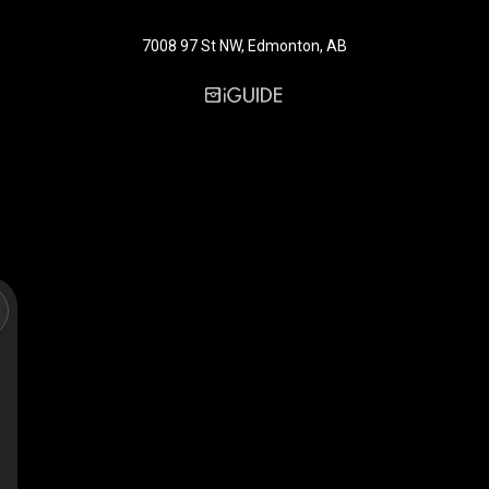
7008 97 St NW, Edmonton, AB