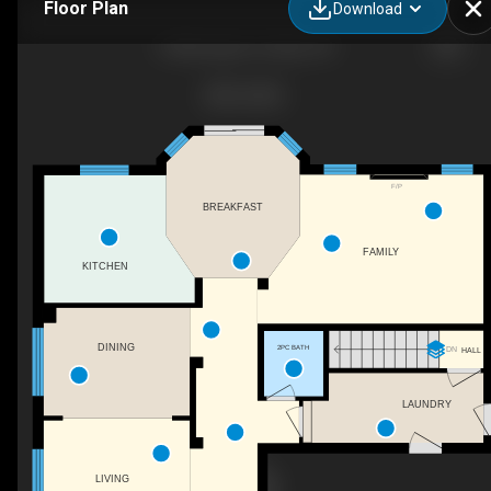
Floor Plan
Download
6 Wilsongary Cir, Ajax, ON
F/P
BREAKFAST
FAMILY
KITCHEN
DINING
2PC BATH
DN
HALL
LAUNDRY
LIVING