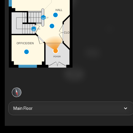
HALL
UP
DN
CLO
OFFICE/DEN
FOYER
Main Floor