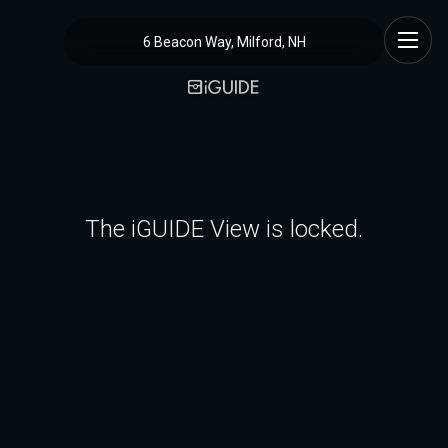
6 Beacon Way, Milford, NH
The iGUIDE View is locked.