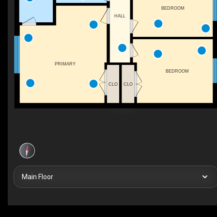
BEDROOM
HALL
PRIMARY
BEDROOM
CLO
CLO
Main Floor