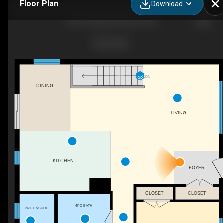
Floor Plan
Download
69 St Polycarp, Moose Creek
DN
DINING
LIVING
KITCHEN
FOYER
CLOSET
CLOSET
4PC BATH
3PC ENSUITE