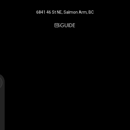
6841 46 St NE, Salmon Arm, BC