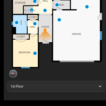
HALL
STORAGE
MUD
UP
CLOSET
BATH
HALL
FOYER
GARAGE
CLOSET
BEDROOM
1st Floor