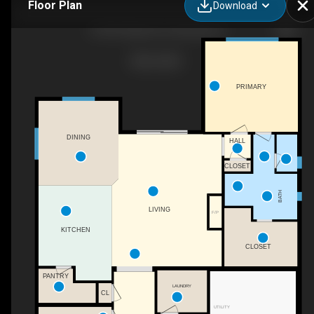
Floor Plan
Download
6739 N Adale Ave, Meridian, ID
PRIMARY
DINING
HALL
CLOSET
BATH
LIVING
F/P
KITCHEN
CLOSET
PANTRY
LAUNDRY
CL
UTILITY