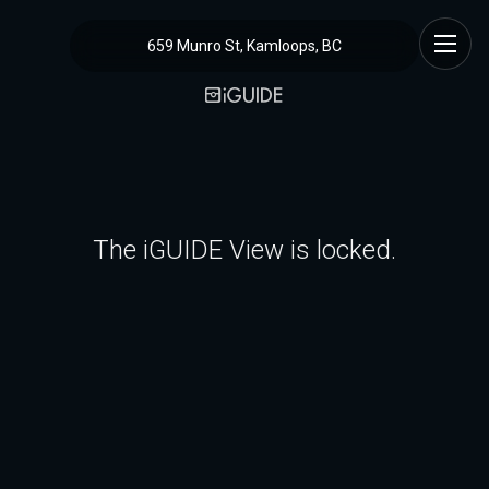
659 Munro St, Kamloops, BC
The iGUIDE View is locked.