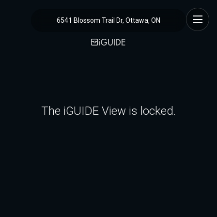
6541 Blossom Trail Dr, Ottawa, ON
The iGUIDE View is locked.