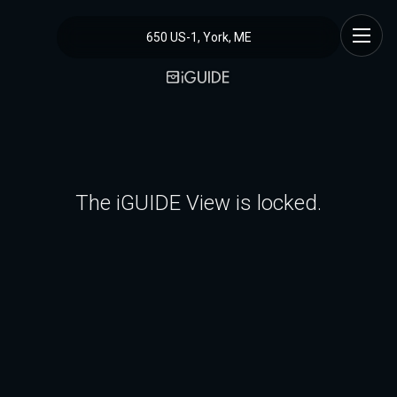
650 US-1, York, ME
The iGUIDE View is locked.