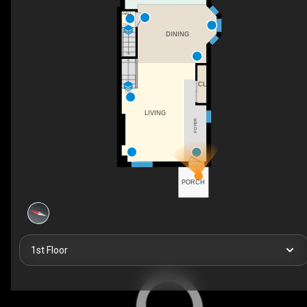
HALL
DN
DINING
CL
UP
LIVING
FOYER
PORCH
1st Floor