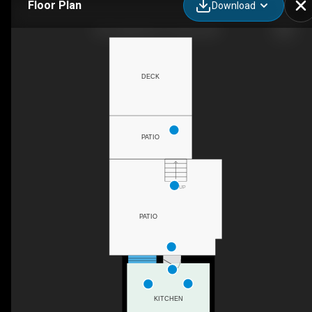
Floor Plan
Download
647 Logan Ave, Toronto, ON
DECK
PATIO
UP
PATIO
KITCHEN