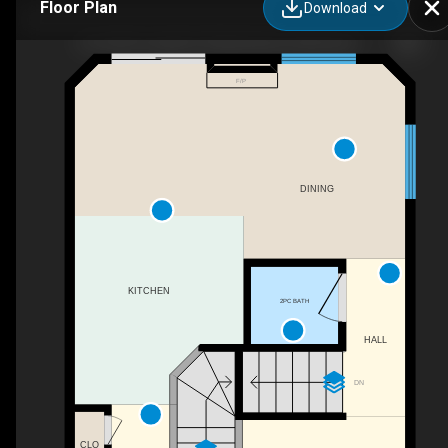
Floor Plan
Download
63-1033 Youville Dr W Northwest, Edmonton, AB - Paddy Stewart - Exp Realty
F/P
DINING
KITCHEN
2PC BATH
HALL
DN
CLO