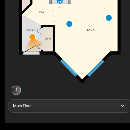
UP
HALL
FOYER
LIVING
CLO
Main Floor