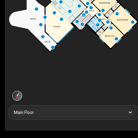
BEDROOM
C
HALL
DN
C
PATIO
HALL
BEDROOM
BATH
FAMILY
C
CL
BEDROOM
DECK
Main Floor