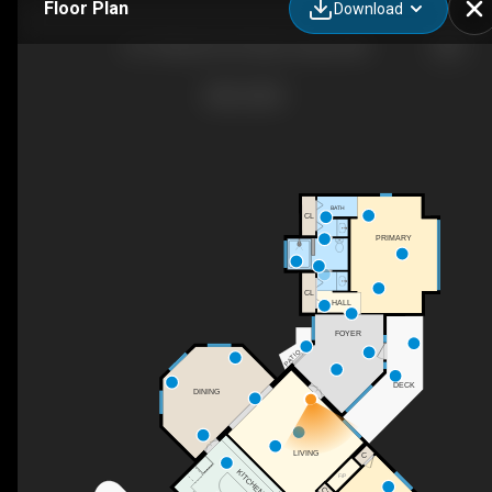
Floor Plan
Download
631 Stillwater Rd, Gibson Island, MD
BATH
CL
PRIMARY
CL
HALL
FOYER
PATIO
DECK
DINING
LIVING
C
KITCHEN
F/P
CL