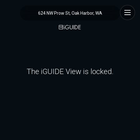
624 NW Prow St, Oak Harbor, WA
The iGUIDE View is locked.