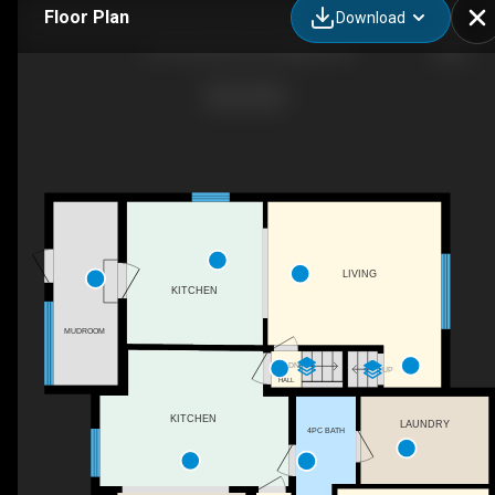
Floor Plan
Download
61 St John St S, St. Marys, ON
LIVING
KITCHEN
MUDROOM
DN
UP
HALL
KITCHEN
LAUNDRY
4PC BATH