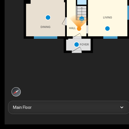
LIVING
UP
DINING
HALL
FOYER
Main Floor