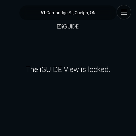
61 Cambridge St, Guelph, ON
The iGUIDE View is locked.