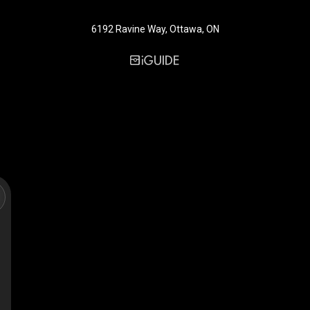
6192 Ravine Way, Ottawa, ON