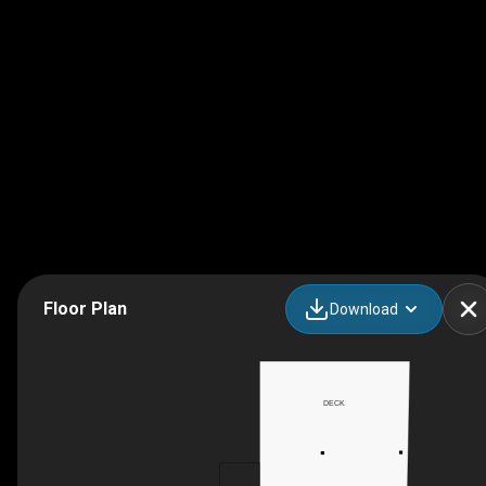
Floor Plan
Download
DECK