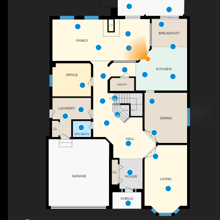
F/P
BREAKFAST
FAMILY
KITCHEN
OFFICE
PANTRY
DN
LAUNDRY
DINING
CL
2PC BATH
HALL
CL
GARAGE
FOYER
LIVING
PORCH