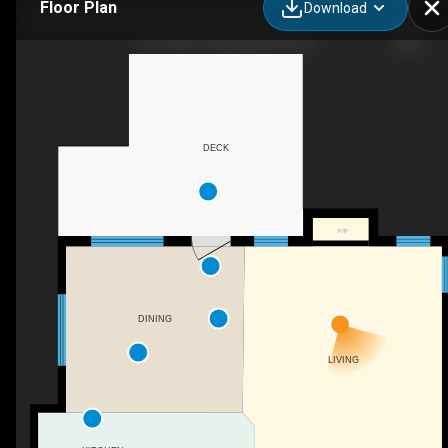
Floor Plan
Download
613 Oak St, Springbrook, AB
DECK
F/P
DINING
LIVING