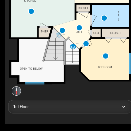
KITCHEN
CLOSET
4PC BATH
PNTR
HALL
CLO
CLOSET
DN
UP
BEDROOM
OPEN TO BELOW
1st Floor