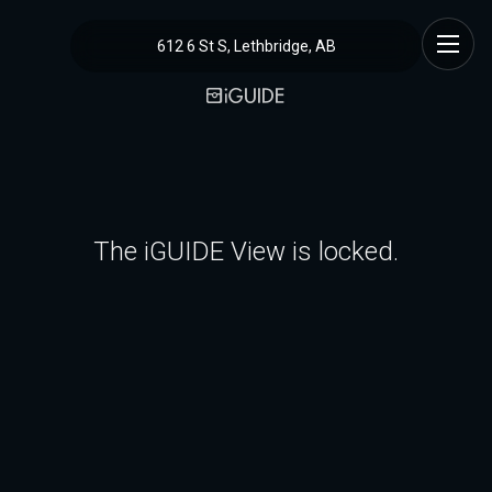
612 6 St S, Lethbridge, AB
The iGUIDE View is locked.