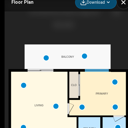
Floor Plan
Download
6103-20295 Seton Way SE, Calgary, AB
BALCONY
CLO
PRIMARY
LIVING