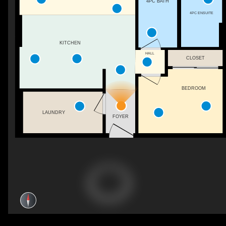
4PC BATH
4PC ENSUITE
KITCHEN
HALL
CLOSET
BEDROOM
LAUNDRY
FOYER