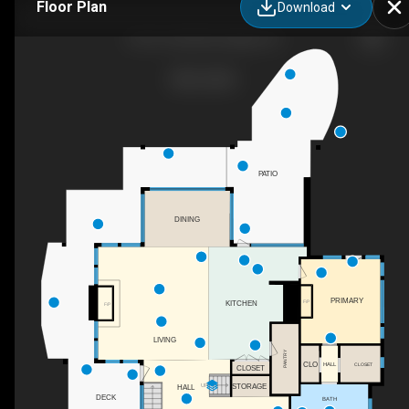
Floor Plan
Download
6101 Co Rd 40, Granby, CO
PATIO
DINING
PRIMARY
F/P
KITCHEN
F/P
LIVING
PANTRY
CLO
HALL
CLOSET
CLOSET
UP
STORAGE
HALL
DECK
BATH