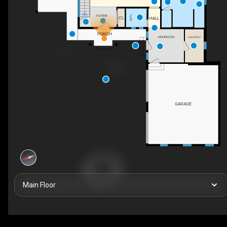
FOYER
BATH
CL
HALL
DN
PORCH
MUDROOM
LAUNDRY
GARAGE
Main Floor