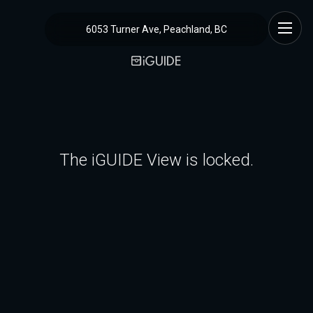
6053 Turner Ave, Peachland, BC
The iGUIDE View is locked.