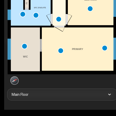
C
5PC ENSUITE
PRIMARY
WIC
Main Floor