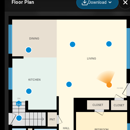
Floor Plan
Download
603 Cornick Dr, Burlington, ON
DINING
LIVING
KITCHEN
FOYER
DN
CLOSET
CLOSET
PNT
HALL
BEDROOM