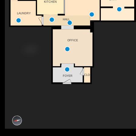
KITCHEN
LAUNDRY
HALL
OFFICE
CLO
FOYER