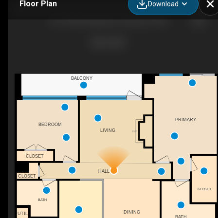
Floor Plan
Download
601-500 Broadway St, Vancouver, WA
BALCONY
PRIMARY
BEDROOM
LIVING
F/P
CLOSET
HALL
CLOSET
CLOSET
BATH
DINING
UTIL
BATH