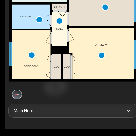
CLOSET
4PC BATH
HALL
PRIMARY
BEDROOM
CLO
CLO
Main Floor