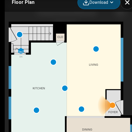
Floor Plan
Download
5 Freemont Close, Red Deer, AB
CLO
DN
LIVING
KITCHEN
FOYER
DINING