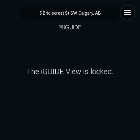
5 Bridlecrest St SW, Calgary, AB
The iGUIDE View is locked.