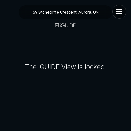
59 Stonecliffe Crescent, Aurora, ON
The iGUIDE View is locked.