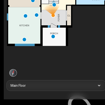
DN
FOYER
CL
KITCHEN
PORCH
Main Floor