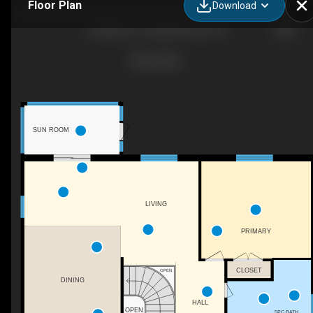
Floor Plan
Download
58 Allister Pl, Sauble Beach, ON
SUN ROOM
LIVING
PRIMARY
CLOSET
OPEN
DINING
HALL
OPEN
5PC BATH