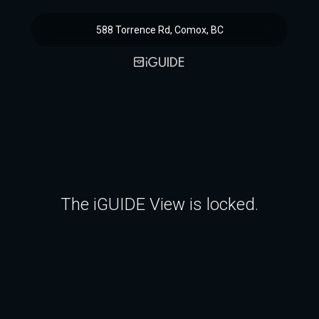
588 Torrence Rd, Comox, BC
The iGUIDE View is locked.