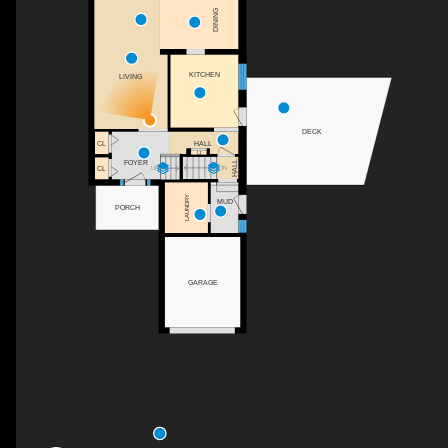
DINING
KITCHEN
LIVING
DECK
CL
HALL
C
FOYER
HALL
CL
DN
UP
LAUNDRY
MUD
PORCH
GARAGE