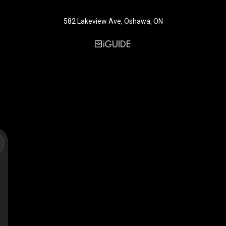
582 Lakeview Ave, Oshawa, ON