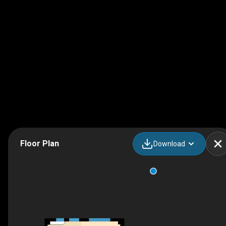
Floor Plan
Download