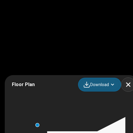
Floor Plan
Download