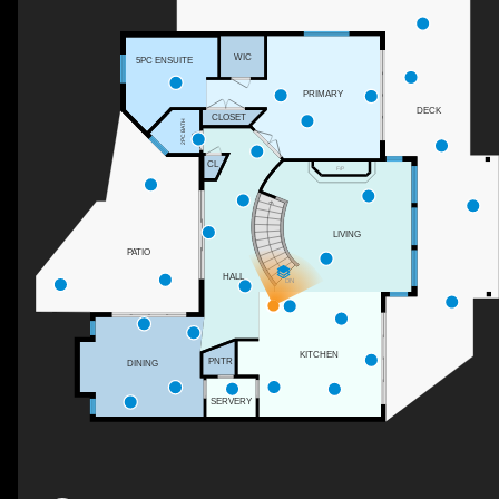
WIC
5PC ENSUITE
PRIMARY
DECK
CLOSET
2PC BATH
CL
F/P
LIVING
PATIO
HALL
DN
KITCHEN
PNTR
DINING
SERVERY