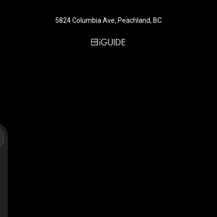
5824 Columbia Ave, Peachland, BC