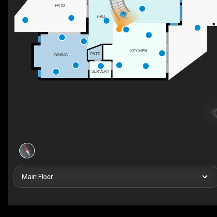
PATIO
HALL
DN
KITCHEN
PNTR
DINING
SERVERY
Main Floor