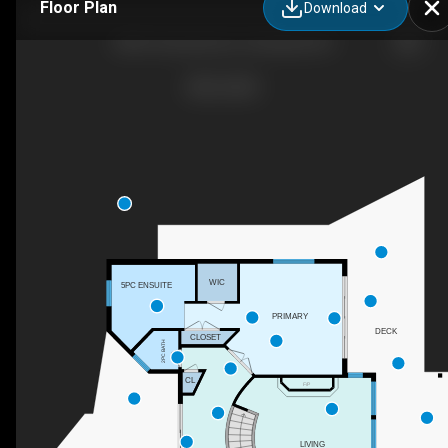
Floor Plan
Download
5824 Columbia Ave, Peachland, BC
WIC
5PC ENSUITE
PRIMARY
DECK
CLOSET
2PC BATH
CL
F/P
LIVING