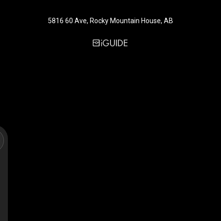
5816 60 Ave, Rocky Mountain House, AB