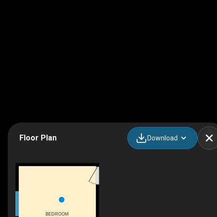
Floor Plan
Download
BEDROOM