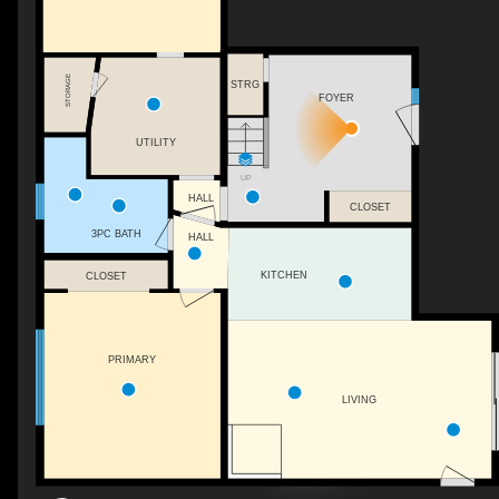
STORAGE
STRG
FOYER
UTILITY
UP
HALL
CLOSET
3PC BATH
HALL
KITCHEN
CLOSET
PRIMARY
LIVING