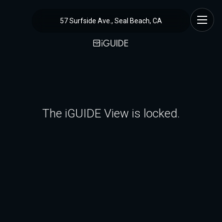
57 Surfside Ave., Seal Beach, CA
The iGUIDE View is locked.