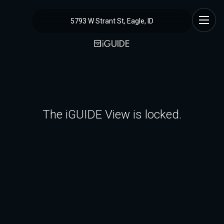
5793 W Strant St, Eagle, ID
The iGUIDE View is locked.