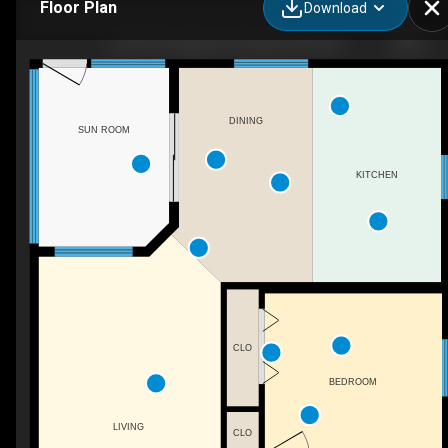
Floor Plan
Download
5701 Rue Eaglemont, Beaumont, AB
DINING
SUN ROOM
KITCHEN
CLO
BEDROOM
LIVING
CLO