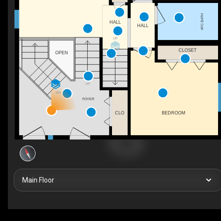
4PC BATH
HALL
HALL
UP
CLOSET
OPEN
UP
DN
FOYER
BEDROOM
CLO
Main Floor