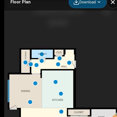
Floor Plan
Download
56 Cityline Mnr NE, Calgary, AB
CLO
STORAGE
2PC BATH
HALL
DINING
KITCHEN
CLOSET
FOYER