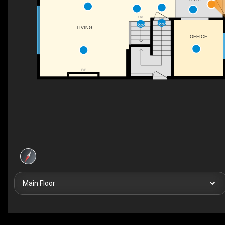
UP
DN
LIVING
OFFICE
F/P
Main Floor