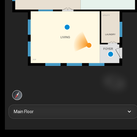
UTILITY
LAUNDRY
LIVING
FOYER
F/P
Main Floor