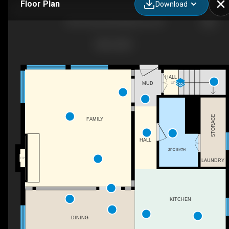
Floor Plan
Download
565 Cordova Rd, Marmora, ON
HALL
UP
MUD
STORAGE
FAMILY
HALL
2PC BATH
F/P
LAUNDRY
KITCHEN
DINING