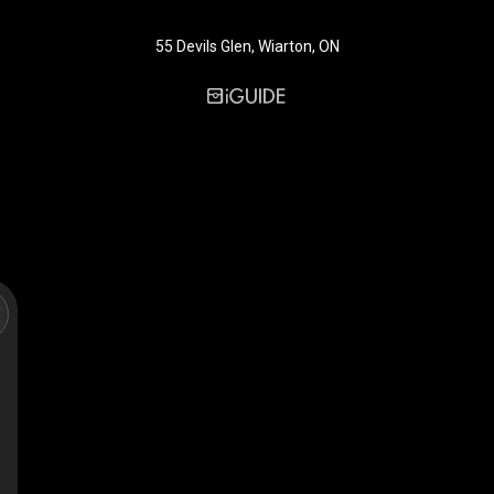
55 Devils Glen, Wiarton, ON