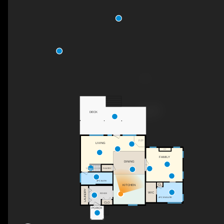
DECK
F/P
LIVING
F/P
FAMILY
DINING
UP
PANTRY
3PC BATH
CL
KITCHEN
LAUNDRY
WIC
FOYER
4PC ENSUITE
CLO
PORCH