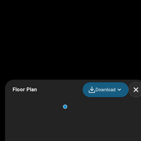
Floor Plan
Download