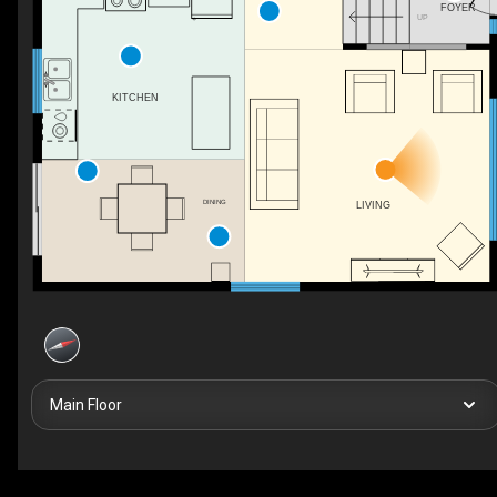
FOYER
UP
KITCHEN
DINING
LIVING
Main Floor