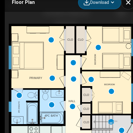
Floor Plan
Download
55 Creek Dr, Ottawa, ON
CLO
CLO
BEDROOM
PRIMARY
BEDROOM
CLO
HALL
3PC ENSUITE
CLO
4PC BATH
DN
CLO