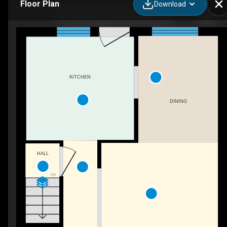
Floor Plan
Download
54-166 Southdale Rd W, London, ON
KITCHEN
DINING
HALL
DN