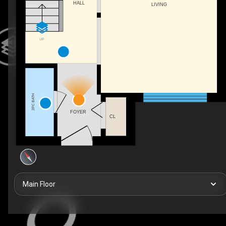
HALL
LIVING
UP
2PC BATH
FOYER
CL
Main Floor