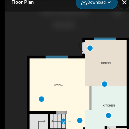
Floor Plan
Download
5436 67 St, Beaumont, AB
DINING
LIVING
KITCHEN
UP