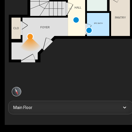
HALL
DN
PANTRY
2PC BATH
FOYER
CLO
Main Floor