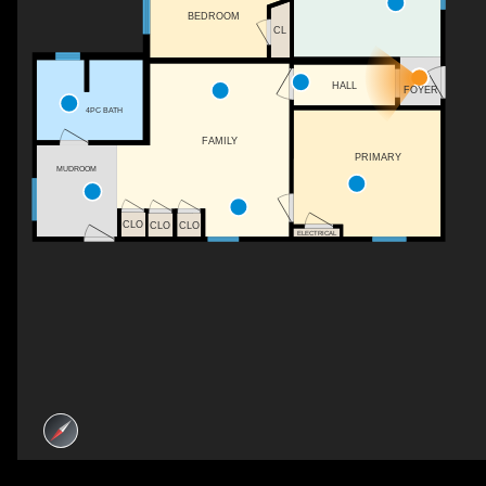
BEDROOM
CL
HALL
FOYER
4PC BATH
FAMILY
PRIMARY
MUDROOM
CLO
CLO
CLO
ELECTRICAL