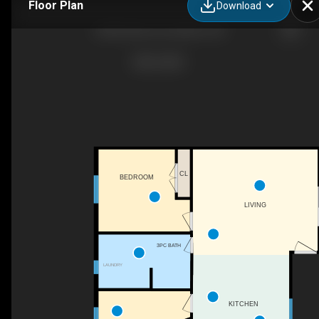
Floor Plan
Download
54332 Eden Line, Aylmer, ON
CL
BEDROOM
LIVING
3PC BATH
LAUNDRY
KITCHEN