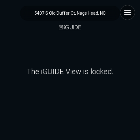
5407 S Old Duffer Ct, Nags Head, NC
The iGUIDE View is locked.